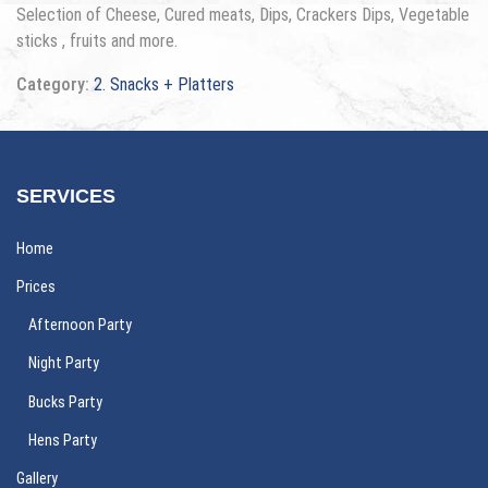
Selection of Cheese, Cured meats, Dips, Crackers Dips, Vegetable
sticks , fruits and more.
Category:
2. Snacks + Platters
SERVICES
Home
Prices
Afternoon Party
Night Party
Bucks Party
Hens Party
Gallery