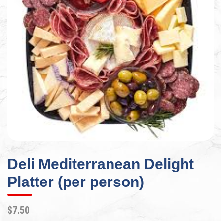
Deli Mediterranean Delight
Platter (per person)
$7.50