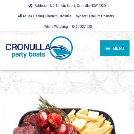
Address:
3/2 Tonkin Street, Cronulla NSW 2230
All At Sea Fishing Charters Cronulla
Sydney Premium Charters
Whale Watching
0455 227 228
MENU