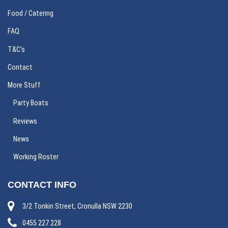
Food / Catering
FAQ
T&C’s
Contact
More Stuff
Party Boats
Reviews
News
Working Roster
CONTACT INFO
3/2 Tonkin Street, Cronulla NSW 2230
0455 227 228